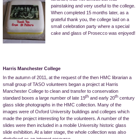
painstaking and very useful to the college.
When completed 15 months later, as a
grateful thank you, the college laid on a
small celebration party where a special
cake and glass of Prosecco was enjoyed!
Harris Manchester College
In the autumn of 2011, at the request of the then HMC librarian a
small group of TASO volunteers began a project at Harris
Manchester College to clean and transfer to conservation
th
th
standard boxes a large number of late 19
and early 20
century
glass slide photographs in the HMC collection. Many of the
images were of Oxford University buildings and colleges which
made the project interesting for the volunteers. A number of the
slides were then included in a mobile University historic glass
slide exhibition. At a later stage, the whole collection was also