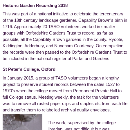
Historic Garden Recording 2018
This was part of a national initiative to celebrate the tercentenary
of the 18th century landscape gardener, Capability Brown’s birth in
1716. Approximately 20 TASO volunteers worked in smaller
groups with Oxfordshire Gardens Trust to record, as far as
possible, all the Capability Brown gardens in the county. Rycote,
Kiddington, Adderbury, and Nuneham Courtenay. On completion,
the records were then passed to the Oxfordshire Gardens Trust to
be included in the national register of Parks and Gardens.
St Peter’s College, Oxford
In January 2015, a group of TASO volunteers began a lengthy
project to preserve student records between the dates 1927 to
1970’s when the college moved from Permanent Private Hall to
full College status. Meeting weekly, the task for the volunteers
was to remove all rusted paper clips and staples etc from each file
and transfer them to relabelled archival quality envelopes.
The work, supervised by the college
librarian, was not difficult but was