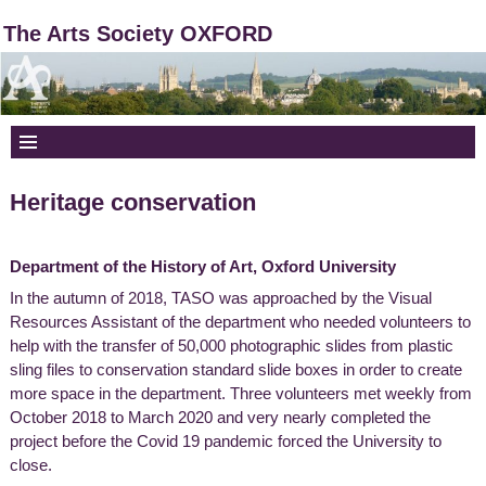
The Arts Society OXFORD
Heritage conservation
Department of the History of Art, Oxford University
In the autumn of 2018, TASO was approached by the Visual
Resources Assistant of the department who needed volunteers to
help with the transfer of 50,000 photographic slides from plastic
sling files to conservation standard slide boxes in order to create
more space in the department. Three volunteers met weekly from
October 2018 to March 2020 and very nearly completed the
project before the Covid 19 pandemic forced the University to
close.