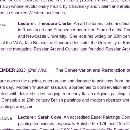
‘The Golden Cockerel’ (1914) ‘The Firebird’ (1910), ‘Parade’ (1917), an
(1913) whose revolutionary music by Stravinsky and violent and erotic
ussia shocked Western audiences.
Lecturer: Theodora Clarke
An art historian, critic and lec
in Russian art and European modernism. Studied at the Cour
and Newcastle University. She lectures widely on 20th cent
g at the V&A, Tate Britain, the Courtauld Institute, the University of B
e online magazine ‘Russian Art and Culture’ and founded ‘Russian Art
EMBER 2013
(2nd Wed)
The Conservation and Restoration of
ture covers the ageing, deterioration and damage to paintings from th
ent day. Modern ‘museum standard’ approaches to conservation and r
rated, with detailed slides ranging from early Italian religious painting
 Constable to 20th century British paintings and modern abstract wor
paintings are given.
Lecturer: Sarah Cove
An accredited Easel Paintings Conse
painting techniques, especially British 16th-17th and 19th-20
exhibition catalogues ‘Constable’ (1991) and ‘Constable’s Six-Footers