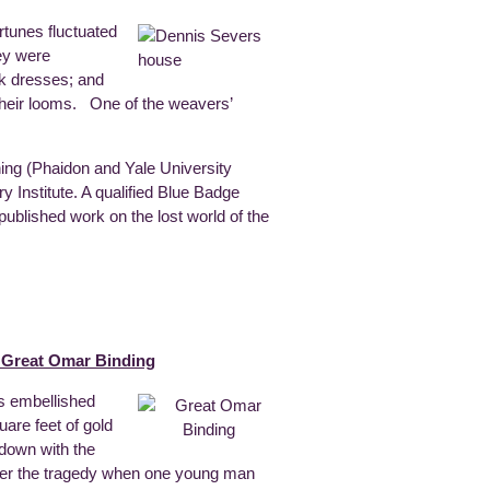
rtunes fluctuated
hey were
lk dresses; and
t their looms. One of the weavers’
hing (Phaidon and Yale University
ry Institute. A qualified Blue Badge
ublished work on the lost world of the
e Great Omar Binding
as embellished
are feet of gold
 down with the
 after the tragedy when one young man