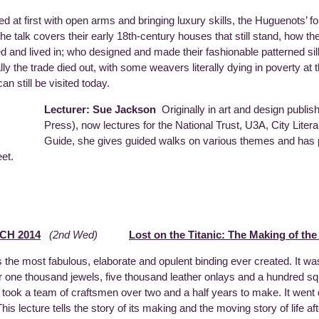
 at first with open arms and bringing luxury skills, the Huguenots’ fo
The talk covers their early 18th-century houses that still stand, how t
d and lived in; who designed and made their fashionable patterned si
ally the trade died out, with some weavers literally dying in poverty a
n still be visited today.
Lecturer: Sue Jackson
Originally in art and design publis
Press), now lectures for the National Trust, U3A, City Litera
Guide, she gives guided walks on various themes and has p
eet.
CH 2014
(2nd Wed)
Lost on the Titanic: The Making of th
 the most fabulous, elaborate and opulent binding ever created. It w
r one thousand jewels, five thousand leather onlays and a hundred squ
d took a team of craftsmen over two and a half years to make. It went
 This lecture tells the story of its making and the moving story of life