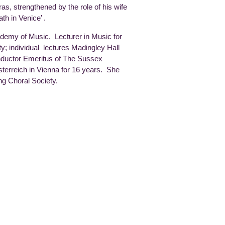
as, strengthened by the role of his wife
th in Venice’ .
ademy of Music. Lecturer in Music for
; individual lectures Madingley Hall
ductor Emeritus of The Sussex
erreich in Vienna for 16 years. She
ng Choral Society.