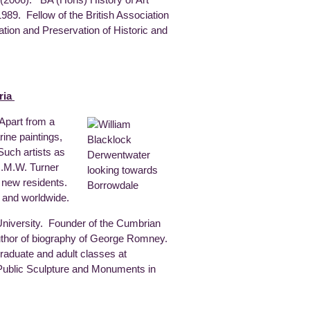
1989. Fellow of the British Association
ation and Preservation of Historic and
ria
 Apart from a
ine paintings,
 Such artists as
J.M.W. Turner
 new residents.
t and worldwide.
niversity. Founder of the Cumbrian
uthor of biography of George Romney.
rgraduate and adult classes at
 Public Sculpture and Monuments in