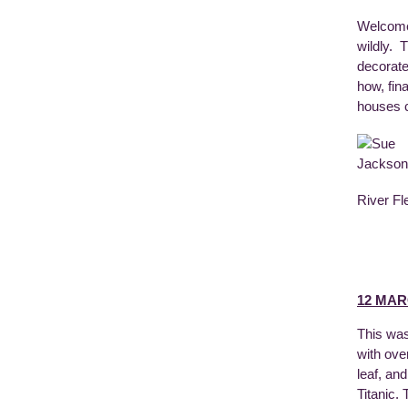
Welcomed
wildly. 
decorate
how, fin
houses ca
River Fl
12 MAR
This was
with ove
leaf, an
Titanic.