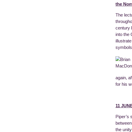
the Nom
The lect
througho
century 
into the
illustra
symbols,
again, a
for his 
11 JUNE
Piper’s 
between 
the unit