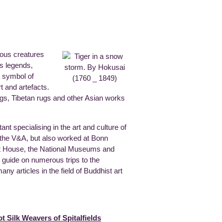
ious creatures
s legends,
a symbol of
t and artefacts.
ngs, Tibetan rugs and other Asian works
nt specialising in the art and culture of
t the V&A, but also worked at Bonn
bet House, the National Museums and
 guide on numerous trips to the
y articles in the field of Buddhist art
 Silk Weavers of Spitalfields