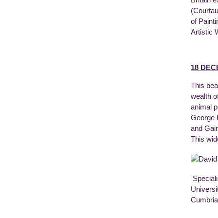
(Courtau
of Paint
Artistic
18 DEC
This bea
wealth o
animal p
George R
and Gain
This wid
Speciali
Universi
Cumbria