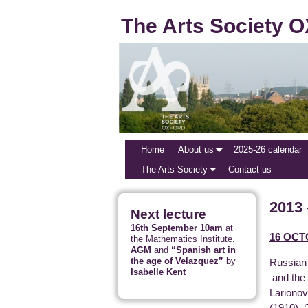
The Arts Society
Home
About us
2025-26 calendar
The Arts Society
Contact us
2013 
Next lecture
16th September 10am
at
16 OCT
the Mathematics Institute.
AGM
and
“Spanish art in
the age of Velazquez”
by
Russian 
Isabelle Kent
and the 
Larionov