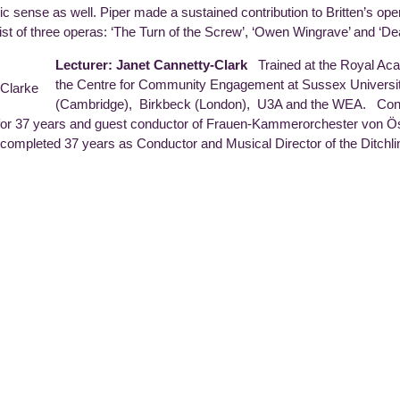
ic sense as well. Piper made a sustained contribution to Britten’s oper
ttist of three operas: ‘The Turn of the Screw’, ‘Owen Wingrave’ and ‘Dea
Lecturer: Janet Cannetty-Clark
Trained at the Royal Ac
the Centre for Community Engagement at Sussex University
(Cambridge), Birkbeck (London), U3A and the WEA. Con
or 37 years and guest conductor of Frauen-Kammerorchester von Öst
 completed 37 years as Conductor and Musical Director of the Ditchli