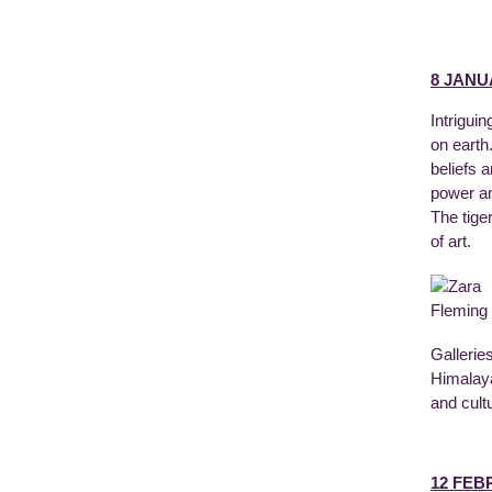
8 JANU
Intrigui
on earth
beliefs a
power an
The tige
of art.
Gallerie
Himalaya
and cult
12 FEB