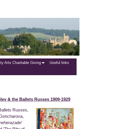
y Arts Charitable Giving
Useful links
lev & the Ballets Russes 1909-1929
 Ballets Russes,
, Goncharova,
cheherazade’