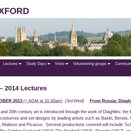
 OXFORD
Lectures
Study Days
Visits
Volunteering groups
Communit
– 2014 Lectures
OBER 2013
(+ AGM at 10.30am
)
(3rd Wed)
From Russia: Diaghi
and 20th century art is introduced through the work of Diaghilev, the
costumes and set designs by leading artists such as Baskt, Benois
, Matisse and Picasso. Seminal productions covered will include ‘S