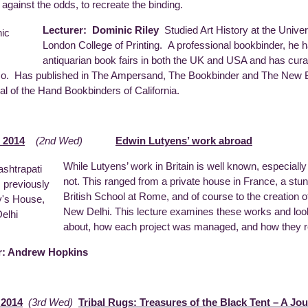
 against the odds, to recreate the binding.
Lecturer: Dominic Riley
Studied Art History at the Unive
London College of Printing. A professional bookbinder, he h
antiquarian book fairs in both the UK and USA and has cura
o. Has published in The Ampersand, The Bookbinder and The New Bo
nal of the Hand Bookbinders of California.
 2014
(2nd Wed)
Edwin Lutyens’ work abroad
While Lutyens’ work in Britain is well known, especiall
not. This ranged from a private house in France, a stu
British School at Rome, and of course to the creation of 
New Delhi. This lecture examines these works and l
about, how each project was managed, and how they rela
r: Andrew Hopkins
 2014
(3rd Wed)
Tribal Rugs: Treasures of the Black Tent – A Jo