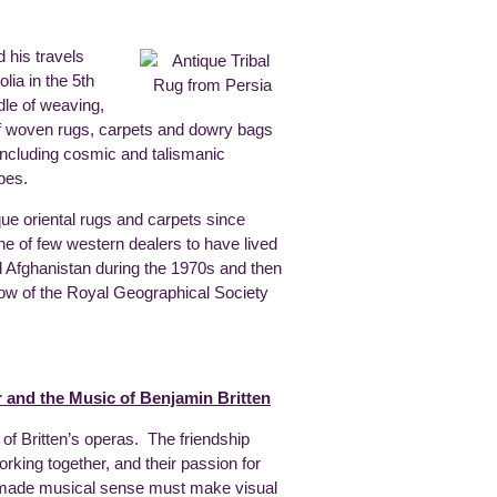
 his travels
ia in the 5th
dle of weaving,
of woven rugs, carpets and dowry bags
 including cosmic and talismanic
apes.
que oriental rugs and carpets since
one of few western dealers to have lived
d Afghanistan during the 1970s and then
llow of the Royal Geographical Society
 and the Music of Benjamin Britten
 of Britten’s operas. The friendship
king together, and their passion for
at made musical sense must make visual