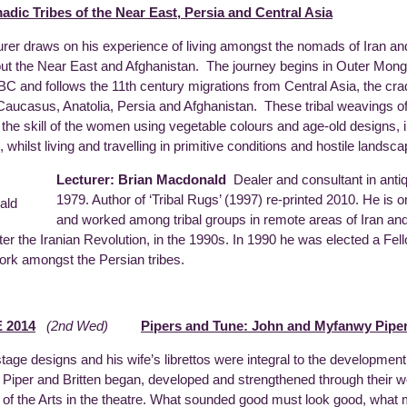
adic Tribes of the Near East, Persia and Central Asia
urer draws on his experience of living amongst the nomads of Iran and
ut the Near East and Afghanistan. The journey begins in Outer Mongol
BC and follows the 11th century migrations from Central Asia, the cra
 Caucasus, Anatolia, Persia and Afghanistan. These tribal weavings 
te the skill of the women using vegetable colours and age-old designs,
 whilst living and travelling in primitive conditions and hostile landsc
Lecturer: Brian Macdonald
Dealer and consultant in anti
1979. Author of ‘Tribal Rugs’ (1997) re-printed 2010. He is 
and worked among tribal groups in remote areas of Iran an
fter the Iranian Revolution, in the 1990s. In 1990 he was elected a Fe
work amongst the Persian tribes.
 2014
(2nd Wed)
Pipers and Tune: John and Myfanwy Piper
stage designs and his wife’s librettos were integral to the development
Piper and Britten began, developed and strengthened through their wor
y of the Arts in the theatre. What sounded good must look good, wh