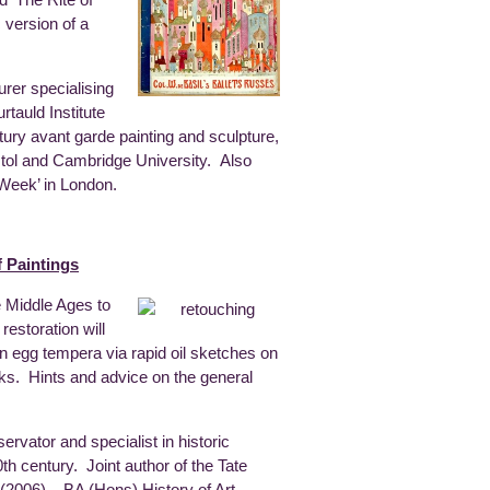
d ‘The Rite of
 version of a
turer specialising
tauld Institute
ury avant garde painting and sculpture,
ristol and Cambridge University. Also
 Week’ in London.
 Paintings
e Middle Ages to
estoration will
s in egg tempera via rapid oil sketches on
ks. Hints and advice on the general
rvator and specialist in historic
th century. Joint author of the Tate
’ (2006). BA (Hons) History of Art