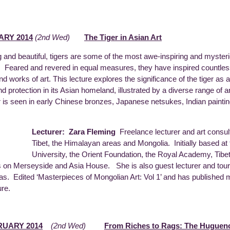
ARY 2014
(2nd Wed)
The Tiger in Asian Art
ng and beautiful, tigers are some of the most awe-inspiring and myster
. Feared and revered in equal measures, they have inspired countles
nd works of art. This lecture explores the significance of the tiger as 
d protection in its Asian homeland, illustrated by a diverse range of ar
r is seen in early Chinese bronzes, Japanese netsukes, Indian painti
Lecturer: Zara Fleming
Freelance lecturer and art consulta
Tibet, the Himalayan areas and Mongolia. Initially based a
University, the Orient Foundation, the Royal Academy, Ti
s on Merseyside and Asia House. She is also guest lecturer and tour
s. Edited ‘Masterpieces of Mongolian Art: Vol 1’ and has published man
ure.
RUARY 2014
(2nd Wed)
From Riches to Rags: The Huguenot