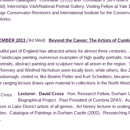
ld); Internships V&A/National Portrait Gallery. Visiting Fellow at Yale 
ings Conservator-Restorers and International Institute for the Conserv
 Works.
EMBER 2013
(3rd Wed)
Beyond the Canon: The Artists of Cumb
utiful part of England has attracted artists for almost three centuries.
f landscape painting, numerous examples of high quality portraits, mar
ortraits, abstract painting and sculpture have all arisen in the region.
omney and Winifred Nicholson were locally born, while others, like 
sborough, visited or, like Beatrix Potter and Kurt Schwitters, became
e ranging lecture draws upon material in collections in the North Wes
Lecturer: David Cross
Hon. Research Fellow, Durham U
Biographical Project. Past President of Cumbria DFAS. A
ses in Lake District artists of all genres. Art history lecturer to unde
ties. Catalogue of Paintings in Durham Castle (2002). Researching
.