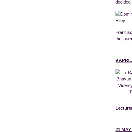
decided,
Francisc
the jour
9 APRIL
Lecture
21 MAY