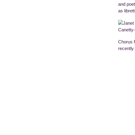
and poet
as libre
Chorus f
recently