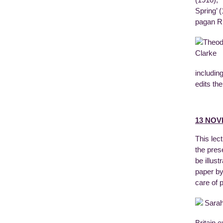
(1910), 
Spring’ 
pagan R
includin
edits th
13 NOV
This lec
the pres
be illust
paper by
care of 
Britain 