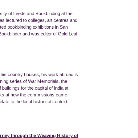
rsity of Leeds and Bookbinding at the
as lectured to colleges, art centres and
ted bookbinding exhibitions in San
okbinder and was editor of Gold Leaf,
y his country houses, his work abroad is
nning series of War Memorials, the
buildings for the capital of India at
ooks at how the commissions came
te to the local historical context.
urney through the Weaving History of