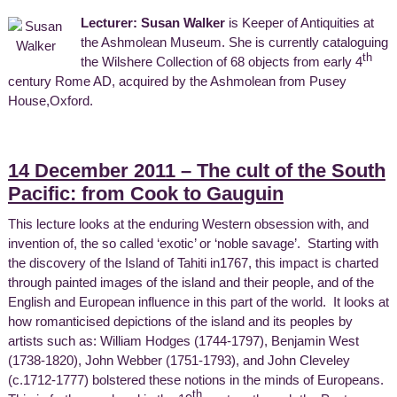
Lecturer: Susan Walker
is Keeper of Antiquities at
the Ashmolean Museum. She is currently cataloguing
th
the Wilshere Collection of 68 objects from early 4
century Rome AD, acquired by the Ashmolean from Pusey
House,Oxford.
14 December 2011 – The cult of the South
Pacific: from Cook to Gauguin
This lecture looks at the enduring Western obsession with, and
invention of, the so called ‘exotic’ or ‘noble savage’. Starting with
the discovery of the Island of Tahiti in1767, this impact is charted
through painted images of the island and their people, and of the
English and European influence in this part of the world. It looks at
how romanticised depictions of the island and its peoples by
artists such as: William Hodges (1744-1797), Benjamin West
(1738-1820), John Webber (1751-1793), and John Cleveley
(c.1712-1777) bolstered these notions in the minds of Europeans.
th