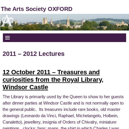
The Arts Society OXFORD
2011 – 2012 Lectures
12 October 2011 – Treasures and
curiosities from the Royal Library,
Windsor Castle
The Library is primarily used by the Queen to show to her guests
after dinner parties at Windsor Castle and is not normally open to
the general public. Its treasures include rare books, old master
drawings (Leonardo da Vinci, Raphael, Michelangelo, Holbein,
Canaletto), jewellery, insignia of Orders of Chivalry, miniature
paintings, clocks; fans; maps, the shirt in which Charles I was