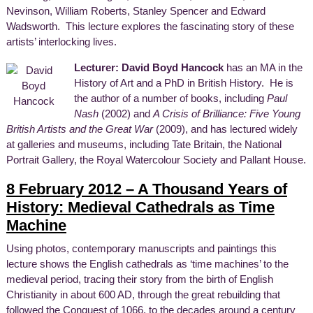
Nevinson, William Roberts, Stanley Spencer and Edward
Wadsworth. This lecture explores the fascinating story of these
artists’ interlocking lives.
Lecturer: David Boyd Hancock
has an MA in the
History of Art and a PhD in British History. He is
the author of a number of books, including
Paul
Nash
(2002) and
A Crisis of Brilliance: Five Young
British Artists and the Great War
(2009), and has lectured widely
at galleries and museums, including Tate Britain, the National
Portrait Gallery, the Royal Watercolour Society and Pallant House.
8 February 2012 – A Thousand Years of
History: Medieval Cathedrals as Time
Machine
Using photos, contemporary manuscripts and paintings this
lecture shows the English cathedrals as ‘time machines’ to the
medieval period, tracing their story from the birth of English
Christianity in about 600 AD, through the great rebuilding that
followed the Conquest of 1066, to the decades around a century