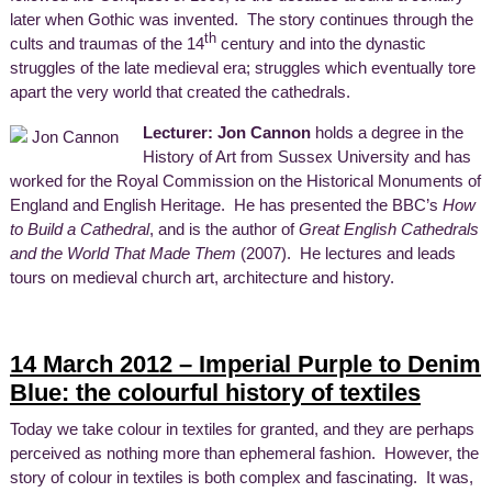
later when Gothic was invented. The story continues through the
th
cults and traumas of the 14
century and into the dynastic
struggles of the late medieval era; struggles which eventually tore
apart the very world that created the cathedrals.
Lecturer: Jon Cannon
holds a degree in the
History of Art from Sussex University and has
worked for the Royal Commission on the Historical Monuments of
England and English Heritage. He has presented the BBC’s
How
to Build a Cathedral
, and is the author of
Great English Cathedrals
and the World That Made Them
(2007). He lectures and leads
tours on medieval church art, architecture and history.
14 March 2012 – Imperial Purple to Denim
Blue: the colourful history of textiles
Today we take colour in textiles for granted, and they are perhaps
perceived as nothing more than ephemeral fashion. However, the
story of colour in textiles is both complex and fascinating. It was,