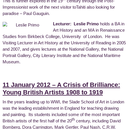
This is further explored in the 19
century through the Post-
Impressionist work of the next visitor toTahiti also looking for
paradise – Paul Gauguin.
Lecturer: Leslie Primo
holds a BA in
Art History and an MA in Renaissance
Studies from Birkbeck College, University of London. He was
Visiting Lecturer in Art History at the University of Reading in 2005
and 2007, and gives lectures at the National Gallery, the National
Portrait Gallery, City Literary Institute and the National Maritime
Museum.
11 January 2012 – A Crisis of Brilliance:
Young British Artists 1908 to 1919
In the years leading up to WWI, the Slade School of Art in London
was the leading establishment in England for teaching drawing
and painting. Its students included some of the most important
th
British artists of the first half of the 20
century, including David
Bomberg, Dora Carrington, Mark Gertler, Paul Nash, C.R.W.