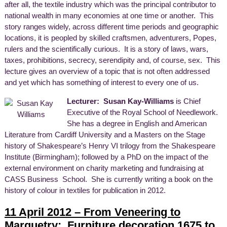
after all, the textile industry which was the principal contributor to
national wealth in many economies at one time or another. This
story ranges widely, across different time periods and geographic
locations, it is peopled by skilled craftsmen, adventurers, Popes,
rulers and the scientifically curious. It is a story of laws, wars,
taxes, prohibitions, secrecy, serendipity and, of course, sex. This
lecture gives an overview of a topic that is not often addressed
and yet which has something of interest to every one of us.
Lecturer: Susan Kay-Williams
is Chief
Executive of the Royal School of Needlework.
She has a degree in English and American
Literature from Cardiff University and a Masters on the Stage
history of Shakespeare’s Henry VI trilogy from the Shakespeare
Institute (Birmingham); followed by a PhD on the impact of the
external environment on charity marketing and fundraising at
CASS Business School. She is currently writing a book on the
history of colour in textiles for publication in 2012.
11 April 2012 – From Veneering to
Marquetry: Furniture decoration 1675 to