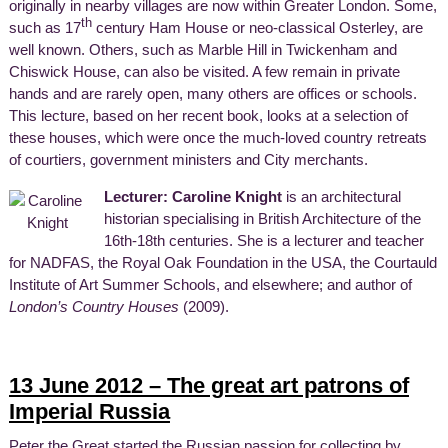
originally in nearby villages are now within Greater London. Some,
th
such as 17
century Ham House or neo-classical Osterley, are
well known. Others, such as Marble Hill in Twickenham and
Chiswick House, can also be visited. A few remain in private
hands and are rarely open, many others are offices or schools.
This lecture, based on her recent book, looks at a selection of
these houses, which were once the much-loved country retreats
of courtiers, government ministers and City merchants.
Lecturer: Caroline Knight
is an architectural
historian specialising in British Architecture of the
16th-18th centuries. She is a lecturer and teacher
for NADFAS, the Royal Oak Foundation in the USA, the Courtauld
Institute of Art Summer Schools, and elsewhere; and author of
London’s Country Houses
(2009).
13 June 2012 – The great art patrons of
Imperial Russia
Peter the Great started the Russian passion for collecting by