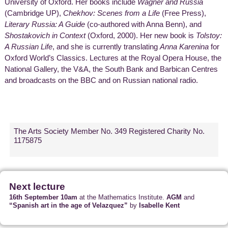
University of Oxford. Her books include
Wagner and Russia
(Cambridge UP),
Chekhov: Scenes from a Life
(Free Press),
Literary Russia: A Guide
(co-authored with Anna Benn), and
Shostakovich in Context
(Oxford, 2000). Her new book is
Tolstoy:
A Russian Life
, and she is currently translating
Anna Karenina
for
Oxford World’s Classics. Lectures at the Royal Opera House, the
National Gallery, the V&A, the South Bank and Barbican Centres
and broadcasts on the BBC and on Russian national radio.
The Arts Society Member No. 349 Registered Charity No.
1175875
Next lecture
16th September 10am
at the Mathematics Institute.
AGM
and
“Spanish art in the age of Velazquez”
by
Isabelle Kent