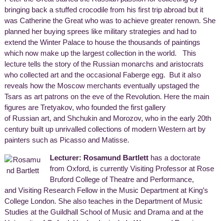
bringing back a stuffed crocodile from his first trip abroad but it
was Catherine the Great who was to achieve greater renown. She
planned her buying sprees like military strategies and had to
extend the Winter Palace to house the thousands of paintings
which now make up the largest collection in the world. This
lecture tells the story of the Russian monarchs and aristocrats
who collected art and the occasional Faberge egg. But it also
reveals how the Moscow merchants eventually upstaged the
Tsars as art patrons on the eve of the Revolution. Here the main
figures are Tretyakov, who founded the first gallery
of Russian art, and Shchukin and Morozov, who in the early 20th
century built up unrivalled collections of modern Western art by
painters such as Picasso and Matisse.
Lecturer: Rosamund Bartlett
has a doctorate
from Oxford, is currently Visiting Professor at Rose
Bruford College of Theatre and Performance,
and Visiting Research Fellow in the Music Department at King’s
College London. She also teaches in the Department of Music
Studies at the Guildhall School of Music and Drama and at the