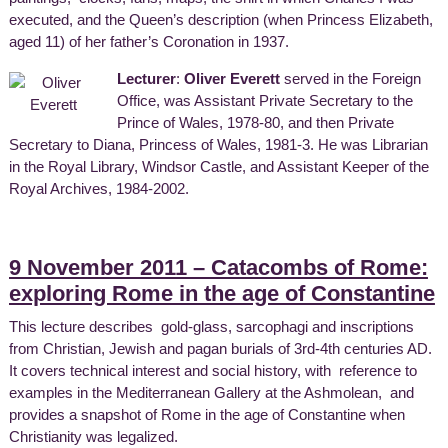
executed, and the Queen’s description (when Princess Elizabeth,
aged 11) of her father’s Coronation in 1937.
Lecturer
:
Oliver Everett
served in the Foreign
Office, was Assistant Private Secretary to the
Prince of Wales, 1978-80, and then Private
Secretary to Diana, Princess of Wales, 1981-3. He was Librarian
in the Royal Library, Windsor Castle, and Assistant Keeper of the
Royal Archives, 1984-2002.
9 November 2011 – Catacombs of Rome:
exploring Rome in the age of Constantine
This lecture describes gold-glass, sarcophagi and inscriptions
from Christian, Jewish and pagan burials of 3rd-4th centuries AD.
It covers technical interest and social history, with reference to
examples in the Mediterranean Gallery at the Ashmolean, and
provides a snapshot of Rome in the age of Constantine when
Christianity was legalized.