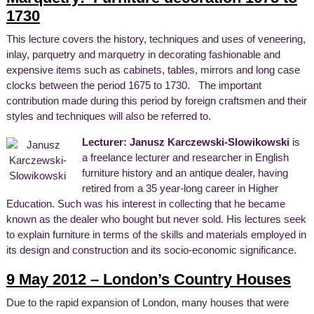
1730
This lecture covers the history, techniques and uses of veneering,
inlay, parquetry and marquetry in decorating fashionable and
expensive items such as cabinets, tables, mirrors and long case
clocks between the period 1675 to 1730. The important
contribution made during this period by foreign craftsmen and their
styles and techniques will also be referred to.
Lecturer: Janusz Karczewski-Slowikowski
is
a freelance lecturer and researcher in English
furniture history and an antique dealer, having
retired from a 35 year-long career in Higher
Education. Such was his interest in collecting that he became
known as the dealer who bought but never sold. His lectures seek
to explain furniture in terms of the skills and materials employed in
its design and construction and its socio-economic significance.
9 May 2012 – London’s Country Houses
Due to the rapid expansion of London, many houses that were