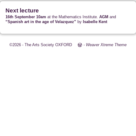
Next lecture
16th September 10am
at the Mathematics Institute.
AGM
and
“Spanish art in the age of Velazquez”
by
Isabelle Kent
©2026 -
The Arts Society OXFORD
-
Weaver Xtreme Theme