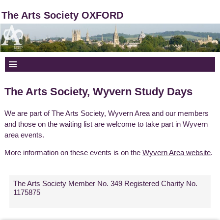
The Arts Society OXFORD
The Arts Society, Wyvern Study Days
We are part of The Arts Society, Wyvern Area and our members
and those on the waiting list are welcome to take part in Wyvern
area events.
More information on these events is on the
Wyvern Area website
.
The Arts Society Member No. 349 Registered Charity No.
1175875