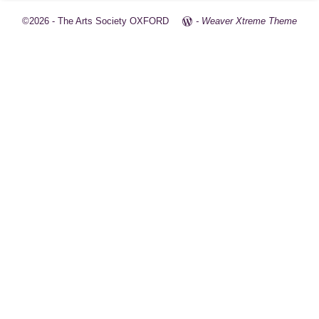
©2026 -
The Arts Society OXFORD
-
Weaver Xtreme Theme