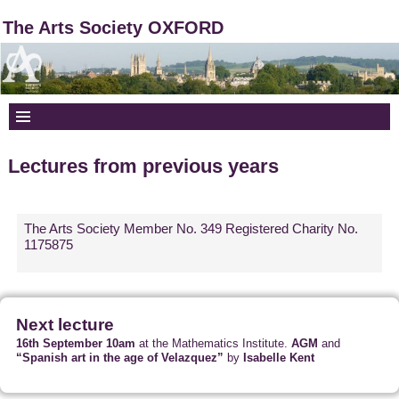
The Arts Society OXFORD
Lectures from previous years
The Arts Society Member No. 349 Registered Charity No.
1175875
Next lecture
16th September 10am
at the Mathematics Institute.
AGM
and
“Spanish art in the age of Velazquez”
by
Isabelle Kent