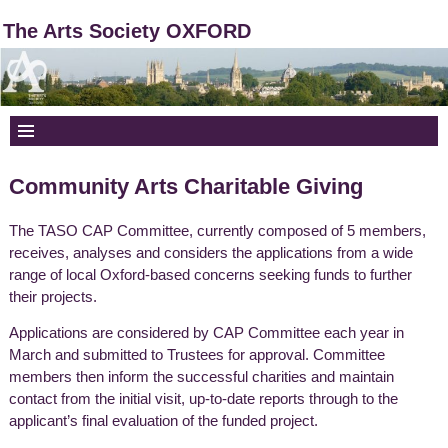
The Arts Society OXFORD
Community Arts Charitable Giving
The TASO CAP Committee, currently composed of 5 members,
receives, analyses and considers the applications from a wide
range of local Oxford-based concerns seeking funds to further
their projects.
Applications are considered by CAP Committee each year in
March and submitted to Trustees for approval. Committee
members then inform the successful charities and maintain
contact from the initial visit, up-to-date reports through to the
applicant’s final evaluation of the funded project.