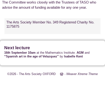
The Committee works closely with the Trustees of TASO who
advise the amount of funding available for any one year.
The Arts Society Member No. 349 Registered Charity No.
1175875
Next lecture
16th September 10am
at the Mathematics Institute.
AGM
and
“Spanish art in the age of Velazquez”
by
Isabelle Kent
©2026 -
The Arts Society OXFORD
-
Weaver Xtreme Theme