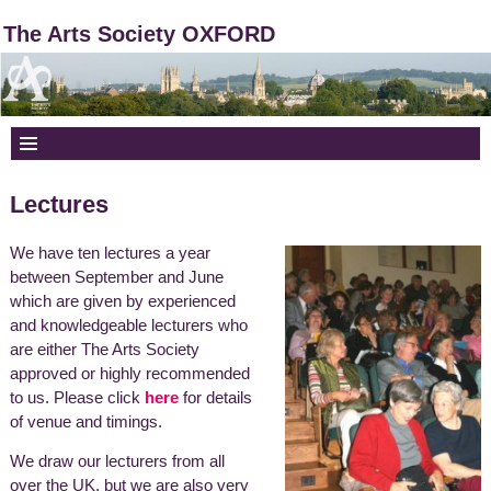
The Arts Society OXFORD
Lectures
We have ten lectures a year
between September and June
which are given by experienced
and knowledgeable lecturers who
are either
The Arts Society
approved or highly recommended
to us. Please click
here
for details
of venue and timings.
We draw our lecturers from all
over the UK, but we are also very