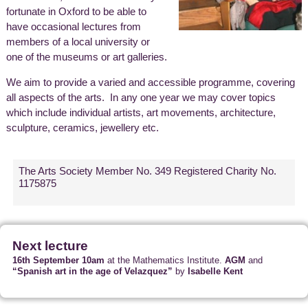
fortunate in Oxford to be able to
have occasional lectures from
members of a local university or
one of the museums or art galleries.
We aim to provide a varied and accessible programme, covering
all aspects of the arts. In any one year we may cover topics
which include individual artists, art movements, architecture,
sculpture, ceramics, jewellery etc.
The Arts Society Member No. 349 Registered Charity No.
1175875
Next lecture
16th September 10am
at the Mathematics Institute.
AGM
and
“Spanish art in the age of Velazquez”
by
Isabelle Kent