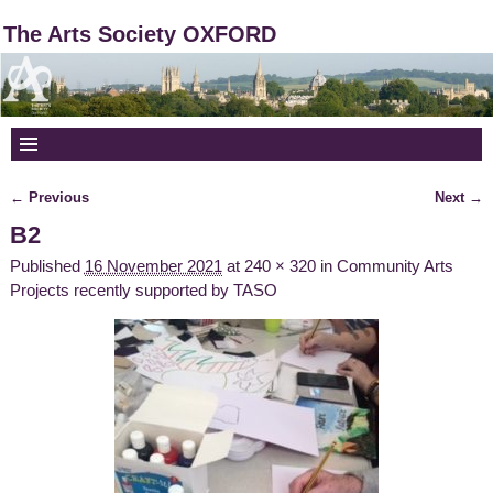
The Arts Society OXFORD
← Previous
Next →
Image navigation
B2
Published
16 November 2021
at
240 × 320
in
Community Arts
Projects recently supported by TASO