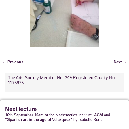
← Previous
Next →
Image navigation
The Arts Society Member No. 349 Registered Charity No.
1175875
Next lecture
16th September 10am
at the Mathematics Institute.
AGM
and
“Spanish art in the age of Velazquez”
by
Isabelle Kent