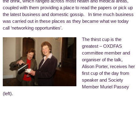
the drink, which ranged across most health and medical areas,
coupled with them providing a place to read the papers or pick up
the latest business and domestic gossip. In time much business
was carried out in these places as they became what we today
call ‘networking opportunities’.
The thirst cup is the
greatest – OXDFAS
committee member and
organiser of the talk,
Alison Porter, receives her
first cup of the day from
speaker and Society
Member Muriel Passey
(left).