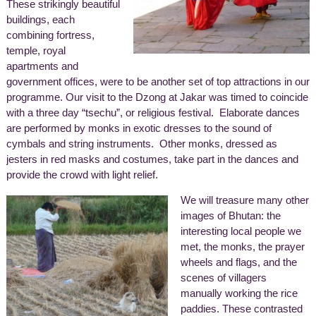
These strikingly beautiful
buildings, each
combining fortress,
temple, royal
apartments and
government offices, were to be another set of top attractions in our
programme. Our visit to the Dzong at Jakar was timed to coincide
with a three day “tsechu”, or religious festival. Elaborate dances
are performed by monks in exotic dresses to the sound of
cymbals and string instruments. Other monks, dressed as
jesters in red masks and costumes, take part in the dances and
provide the crowd with light relief.
We will treasure many other
images of Bhutan: the
interesting local people we
met, the monks, the prayer
wheels and flags, and the
scenes of villagers
manually working the rice
paddies. These contrasted