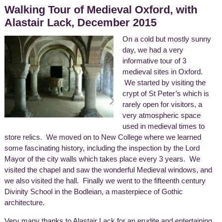
Walking Tour of Medieval Oxford, with
Alastair Lack, December 2015
On a cold but mostly sunny
day, we had a very
informative tour of 3
medieval sites in Oxford.
We started by visiting the
crypt of St Peter’s which is
rarely open for visitors, a
very atmospheric space
used in medieval times to
store relics. We moved on to New College where we learned
some fascinating history, including the inspection by the Lord
Mayor of the city walls which takes place every 3 years. We
visited the chapel and saw the wonderful Medieval windows, and
we also visited the hall. Finally we went to the fifteenth century
Divinity School in the Bodleian, a masterpiece of Gothic
architecture.
Very many thanks to Alastair Lack for an erudite and entertaining