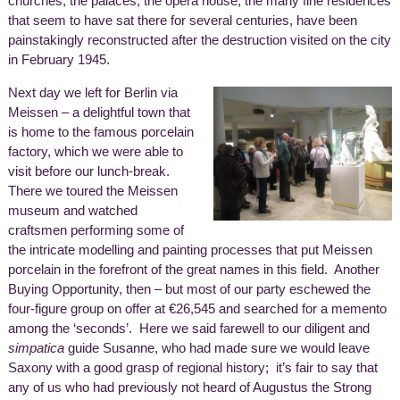
churches, the palaces, the opera house, the many fine residences
that seem to have sat there for several centuries, have been
painstakingly reconstructed after the destruction visited on the city
in February 1945.
Next day we left for Berlin via
Meissen – a delightful town that
is home to the famous porcelain
factory, which we were able to
visit before our lunch-break.
There we toured the Meissen
museum and watched
craftsmen performing some of
the intricate modelling and painting processes that put Meissen
porcelain in the forefront of the great names in this field. Another
Buying Opportunity, then – but most of our party eschewed the
four-figure group on offer at €26,545 and searched for a memento
among the ‘seconds’. Here we said farewell to our diligent and
simpatica
guide Susanne, who had made sure we would leave
Saxony with a good grasp of regional history; it’s fair to say that
any of us who had previously not heard of Augustus the Strong