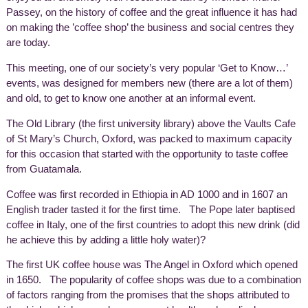
Passey, on the history of coffee and the great influence it has had
on making the ’coffee shop’ the business and social centres they
are today.
This meeting, one of our society’s very popular ‘Get to Know…’
events, was designed for members new (there are a lot of them)
and old, to get to know one another at an informal event.
The Old Library (the first university library) above the Vaults Cafe
of St Mary’s Church, Oxford, was packed to maximum capacity
for this occasion that started with the opportunity to taste coffee
from Guatamala.
Coffee was first recorded in Ethiopia in AD 1000 and in 1607 an
English trader tasted it for the first time. The Pope later baptised
coffee in Italy, one of the first countries to adopt this new drink (did
he achieve this by adding a little holy water)?
The first UK coffee house was The Angel in Oxford which opened
in 1650. The popularity of coffee shops was due to a combination
of factors ranging from the promises that the shops attributed to