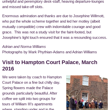
unhelpful and peremptory desk-staff, heaving departure-lounges
and missed take-off slots.
Enormous admiration and thanks are due to Josephine Willmott,
who put the whole scheme together and led her motley (albeit
mutually compatible) crew with indomitable courage and good
grace. This was not a study visit for the faint-footed, but
Josephine’s light touch ensured that it was a resounding success.
Adrian and Norma Williams
Photographs by Mark Phythian-Adams and Adrian Williams
Visit to Hampton Court Palace, March
2016
We were taken by coach to Hampton
Court Palace on a fine but chilly day.
Spring flowers made the Palace
grounds particularly beautiful. After
coffee we split into two groups for
tours of William III’s apartments
where, standing under and in the