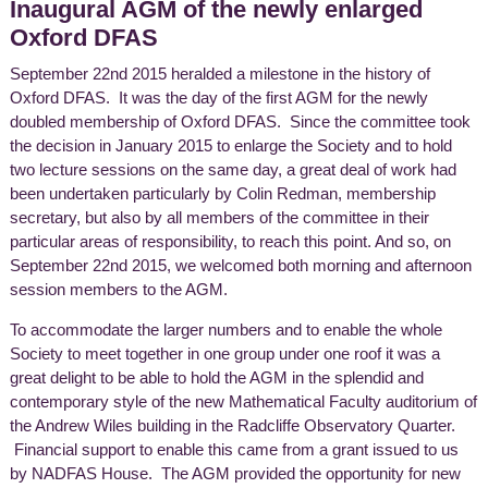
Inaugural AGM of the newly enlarged
Oxford DFAS
September 22nd 2015 heralded a milestone in the history of
Oxford DFAS. It was the day of the first AGM for the newly
doubled membership of Oxford DFAS. Since the committee took
the decision in January 2015 to enlarge the Society and to hold
two lecture sessions on the same day, a great deal of work had
been undertaken particularly by Colin Redman, membership
secretary, but also by all members of the committee in their
particular areas of responsibility, to reach this point. And so, on
September 22nd 2015, we welcomed both morning and afternoon
session members to the AGM.
To accommodate the larger numbers and to enable the whole
Society to meet together in one group under one roof it was a
great delight to be able to hold the AGM in the splendid and
contemporary style of the new Mathematical Faculty auditorium of
the Andrew Wiles building in the Radcliffe Observatory Quarter.
Financial support to enable this came from a grant issued to us
by NADFAS House. The AGM provided the opportunity for new