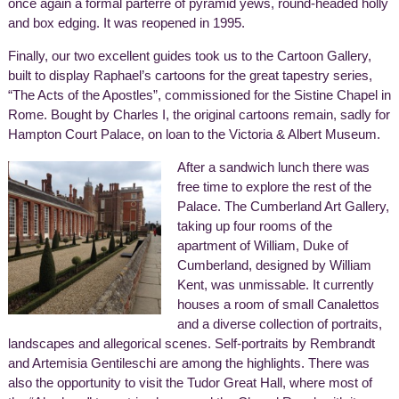
once again a formal parterre of pyramid yews, round-headed holly
and box edging. It was reopened in 1995.
Finally, our two excellent guides took us to the Cartoon Gallery,
built to display Raphael’s cartoons for the great tapestry series,
“The Acts of the Apostles”, commissioned for the Sistine Chapel in
Rome. Bought by Charles I, the original cartoons remain, sadly for
Hampton Court Palace, on loan to the Victoria & Albert Museum.
After a sandwich lunch there was
free time to explore the rest of the
Palace. The Cumberland Art Gallery,
taking up four rooms of the
apartment of William, Duke of
Cumberland, designed by William
Kent, was unmissable. It currently
houses a room of small Canalettos
and a diverse collection of portraits,
landscapes and allegorical scenes. Self-portraits by Rembrandt
and Artemisia Gentileschi are among the highlights. There was
also the opportunity to visit the Tudor Great Hall, where most of