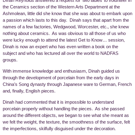
Dinah Reynolds answered a request for ‘two ladies’ to volunteer in
the Ceramics section of the Western Arts Department at the
Ashmolean, little did she know that she was about to embark upon
a passion which lasts to this day. Dinah says that apart from the
names of a few factories, Wedgwood, Worcester, etc., she knew
nothing about ceramics. As was obvious to all those of us who
were lucky enough to attend the latest Get to Know… session,
Dinah is now an expert who has even written a book on the
subject and who has lectured all over the world to NADFAS
groups.
With immense knowledge and enthusiasm, Dinah guided us
through the development of porcelain from the early days in
China’s Song dynasty through Japanese ware to German, French
and, finally, English pieces.
Dinah had commented that it is impossible to understand
porcelain properly without handling the pieces. As she passed
around the different objects, we began to see what she meant as
we felt the weight, the texture, the smoothness of the surface, felt
the imperfections, skilfully disguised under the decoration.