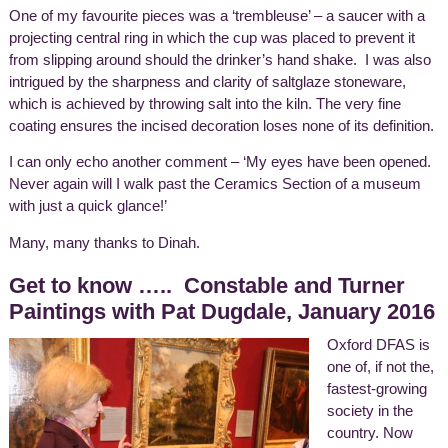
One of my favourite pieces was a ‘trembleuse’ – a saucer with a
projecting central ring in which the cup was placed to prevent it
from slipping around should the drinker’s hand shake. I was also
intrigued by the sharpness and clarity of saltglaze stoneware,
which is achieved by throwing salt into the kiln. The very fine
coating ensures the incised decoration loses none of its definition.
I can only echo another comment – ‘My eyes have been opened.
Never again will I walk past the Ceramics Section of a museum
with just a quick glance!’
Many, many thanks to Dinah.
Get to know ….. Constable and Turner
Paintings with Pat Dugdale, January 2016
Oxford DFAS is
one of, if not the,
fastest-growing
society in the
country. Now