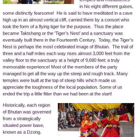
in his eight different guises,
some distinctly fearsome! He is said to have meditated in a cave
high up in an almost vertical cliff, carried there by a consort who
took the form of a flying tiger for the purpose. Thus the place
became Taktshang or the ‘Tiger’s Nest’ and a sanctuary was
eventually built there in the Fourteenth Century. Today, the Tiger’s
Nest is perhaps the most celebrated image of Bhutan. The trail of
three and a half miles each way rises almost 3,000 feet from the
valley floor to the sanctuary at a height of 9,680 feet: a truly
memorable experience! Most of the members of the party
managed to get all the way up the steep and rough track. Many
temples were built at the top of steep hills which made us
appreciate the toughness of the local population. Some of us
ended the trip a little fitter than we had been at the start!
Historically, each region
of Bhutan was governed
from a strategically
situated power base,
known as a Dzong.