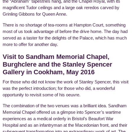
the “Abraham” tapestries hang, and the Chapel Royal, with its
magnificent Tudor ceilings and a large oak reredos carved by
Grinling Gibbons for Queen Anne.
There is no shortage of tea-rooms at Hampton Court, something
most of us took advantage of before the drive home. The day had
served as a taster for the delights of the Palace, which has much
more to offer for another day.
Visit to Sandham Memorial Chapel,
Burghclere and the Stanley Spencer
Gallery in Cookham, May 2016
For those who did not know the work of Stanley Spencer, this visit
was the perfect introduction; for those who did, a wonderful
opportunity to revisit some of his oeuvre.
The combination of the two venues was a brilliant idea. Sandham
Memorial Chapel offered us a glimpse into Spencer’s wartime
experiences as a medical orderly in Bristol’s Beaufort War
Hospital and as an infantryman at the Macedonian front, and their
subsequent transformation into an extraordinary work of art. The