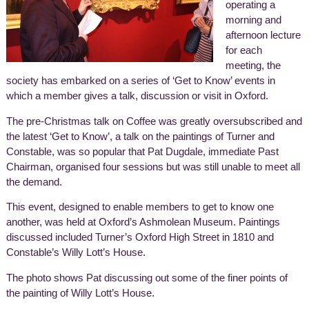
operating a
morning and
afternoon lecture
for each
meeting, the
society has embarked on a series of ‘Get to Know’ events in
which a member gives a talk, discussion or visit in Oxford.
The pre-Christmas talk on Coffee was greatly oversubscribed and
the latest ‘Get to Know’, a talk on the paintings of Turner and
Constable, was so popular that Pat Dugdale, immediate Past
Chairman, organised four sessions but was still unable to meet all
the demand.
This event, designed to enable members to get to know one
another, was held at Oxford’s Ashmolean Museum. Paintings
discussed included Turner’s Oxford High Street in 1810 and
Constable’s Willy Lott’s House.
The photo shows Pat discussing out some of the finer points of
the painting of Willy Lott’s House.