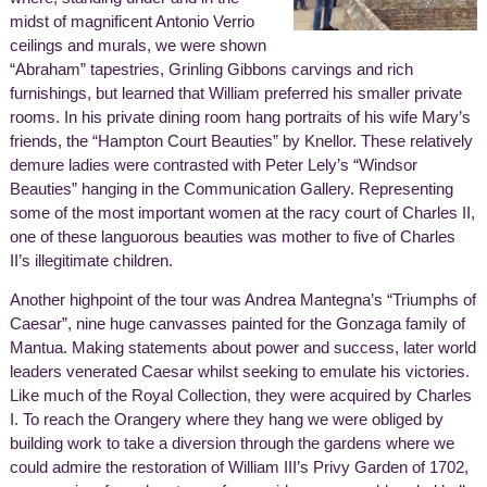
midst of magnificent Antonio Verrio
ceilings and murals, we were shown
“Abraham” tapestries, Grinling Gibbons carvings and rich
furnishings, but learned that William preferred his smaller private
rooms. In his private dining room hang portraits of his wife Mary’s
friends, the “Hampton Court Beauties” by Knellor. These relatively
demure ladies were contrasted with Peter Lely’s “Windsor
Beauties” hanging in the Communication Gallery. Representing
some of the most important women at the racy court of Charles II,
one of these languorous beauties was mother to five of Charles
II’s illegitimate children.
Another highpoint of the tour was Andrea Mantegna’s “Triumphs of
Caesar”, nine huge canvasses painted for the Gonzaga family of
Mantua. Making statements about power and success, later world
leaders venerated Caesar whilst seeking to emulate his victories.
Like much of the Royal Collection, they were acquired by Charles
I. To reach the Orangery where they hang we were obliged by
building work to take a diversion through the gardens where we
could admire the restoration of William III’s Privy Garden of 1702,