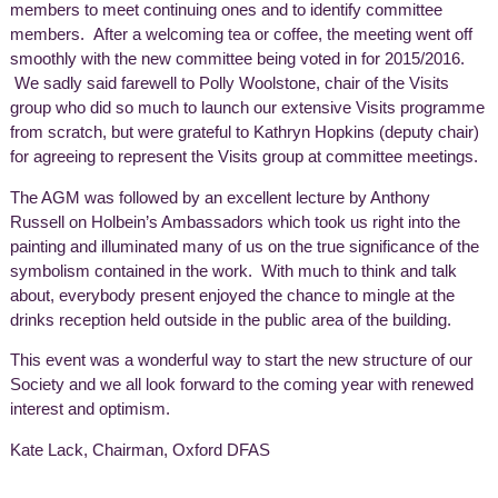
members to meet continuing ones and to identify committee
members. After a welcoming tea or coffee, the meeting went off
smoothly with the new committee being voted in for 2015/2016.
We sadly said farewell to Polly Woolstone, chair of the Visits
group who did so much to launch our extensive Visits programme
from scratch, but were grateful to Kathryn Hopkins (deputy chair)
for agreeing to represent the Visits group at committee meetings.
The AGM was followed by an excellent lecture by Anthony
Russell on Holbein’s Ambassadors which took us right into the
painting and illuminated many of us on the true significance of the
symbolism contained in the work. With much to think and talk
about, everybody present enjoyed the chance to mingle at the
drinks reception held outside in the public area of the building.
This event was a wonderful way to start the new structure of our
Society and we all look forward to the coming year with renewed
interest and optimism.
Kate Lack, Chairman, Oxford DFAS