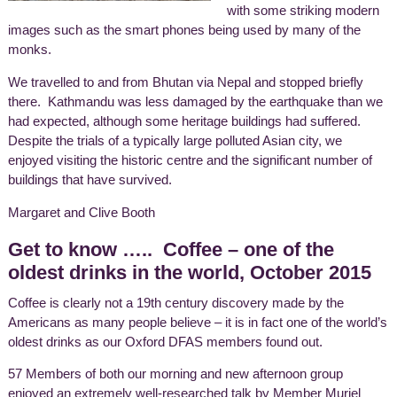
with some striking modern
images such as the smart phones being used by many of the
monks.
We travelled to and from Bhutan via Nepal and stopped briefly
there. Kathmandu was less damaged by the earthquake than we
had expected, although some heritage buildings had suffered.
Despite the trials of a typically large polluted Asian city, we
enjoyed visiting the historic centre and the significant number of
buildings that have survived.
Margaret and Clive Booth
Get to know ….. Coffee – one of the
oldest drinks in the world, October 2015
Coffee is clearly not a 19th century discovery made by the
Americans as many people believe – it is in fact one of the world’s
oldest drinks as our Oxford DFAS members found out.
57 Members of both our morning and new afternoon group
enjoyed an extremely well-researched talk by Member Muriel