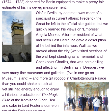
(1674 – 1733) departed for Berlin equipped to make a pretty fair
estimate of his inside-leg measurement.
Olaf in Berlin, by contrast, was more of a
specialist in current affairs: Frederick the
Great he left to the official site-guides, but we
quickly learned his views on ‘Empress’
Angela Merkel. A former resident of what
had been East Berlin, he gave a description
of life behind the infamous Wall, as we
moved about the city (we visited sections of
the wall kept standing as a memorial, and
Checkpoint Charlie), that was both chilling
and affecting. In Berlin, as in Dresden, we
saw many fine museums and galleries (five in one go on
Museum Island) – and more gilt rococo in Charlottenburg Palace
than you could shake a stick at –
yet still had energy enough to enjoy
a hilarious production of
The Magic
Flute
at the Komische Oper. Tea
and cake in Lord Foster’s dome on
top of the Reichstag was a